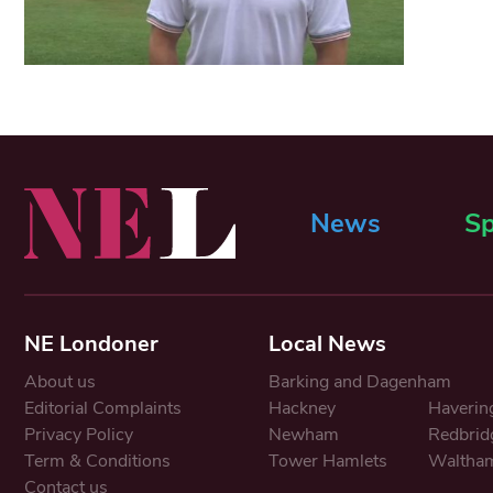
News
Sp
NE Londoner
Local News
About us
Barking and Dagenham
Editorial Complaints
Hackney
Haverin
Privacy Policy
Newham
Redbrid
Term & Conditions
Tower Hamlets
Waltham
Contact us