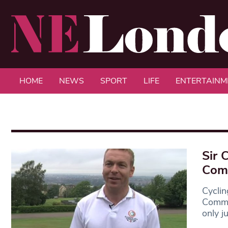
HOME
NEWS
SPORT
LIFE
ENTERTAINM
Sir 
Comm
Cyclin
Commo
only j