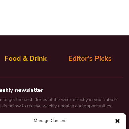
Food & Drink
Editor’s Picks
eekly newsletter
 to get the best stories of the week directly in your inbox?
tails below to receive weekly updates and opportunities.
Email
*
Manage Consent