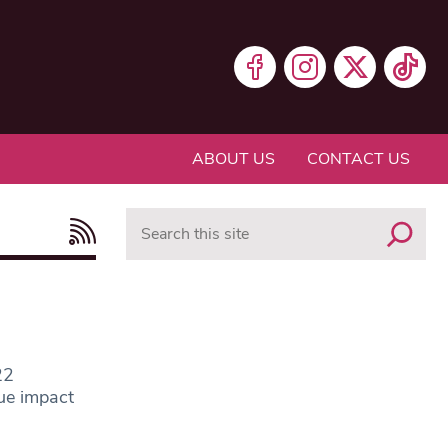
ABOUT US
CONTACT US
Search
22
ue impact