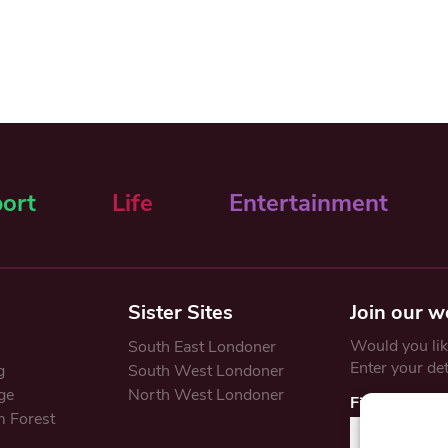
ort
Life
Entertainment
Sister Sites
Join our w
Would you like
South East Londoner
Enter your de
g
South West Londoner
ge
North West Londoner
First Name
 Forest