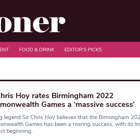
ENT
FOOD & DRINK
EDITOR'S PICKS
Chris Hoy rates Birmingham 2022
onwealth Games a ‘massive success’
g legend Sir Chris Hoy believes that the Birmingham 20
nwealth Games has been a roaring success, with its tr
ust beginning.