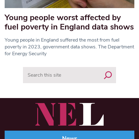
Young people worst affected by
fuel poverty in England data shows
Young people in England suffered the most from fuel
poverty in 2023, government data shows. The Department
for Energy Security
Search
News