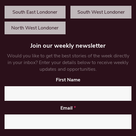
South East Londoner
South West Londoner
North West Londoner
Join our weekly newsletter
Would you like to get the best stories of the week directly
in your inbox? Enter your details below to receive weekly
updates and opportunities.
First Name
Email
*