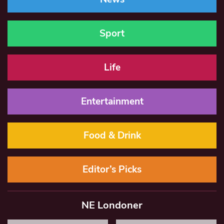
Sport
Life
Entertainment
Food & Drink
Editor’s Picks
NE Londoner