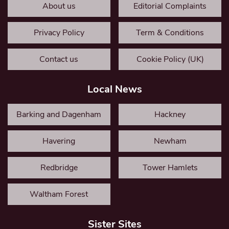
About us
Editorial Complaints
Privacy Policy
Term & Conditions
Contact us
Cookie Policy (UK)
Local News
Barking and Dagenham
Hackney
Havering
Newham
Redbridge
Tower Hamlets
Waltham Forest
Sister Sites