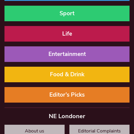
Sport
Life
Entertainment
Food & Drink
Editor’s Picks
NE Londoner
About us
Editorial Complaints