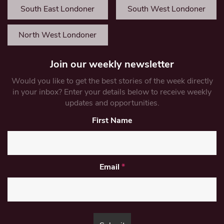
South East Londoner
South West Londoner
North West Londoner
Join our weekly newsletter
Would you like to get the best stories of the week directly
in your inbox? Enter your details below to receive weekly
updates and opportunities.
First Name
Email
*