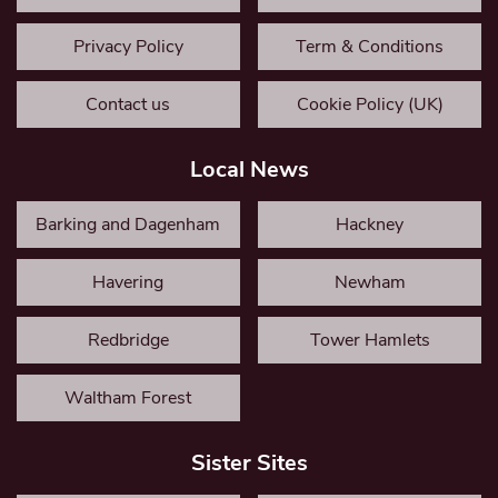
Privacy Policy
Term & Conditions
Contact us
Cookie Policy (UK)
Local News
Barking and Dagenham
Hackney
Havering
Newham
Redbridge
Tower Hamlets
Waltham Forest
Sister Sites