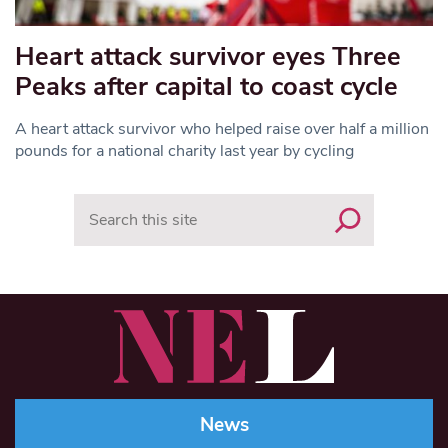
Heart attack survivor eyes Three
Peaks after capital to coast cycle
A heart attack survivor who helped raise over half a million
pounds for a national charity last year by cycling
Search
News