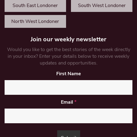
South East Londoner
South West Londoner
North West Londoner
Join our weekly newsletter
Would you like to get the best stories of the week directly
in your inbox? Enter your details below to receive weekly
updates and opportunities.
First Name
Email
*