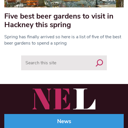
Five best beer gardens to visit in
Hackney this spring
Spring has finally arrived so here is a list of five of the best
beer gardens to spend a spring
Search
News