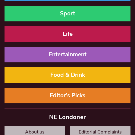
Sport
Life
Entertainment
Food & Drink
Editor’s Picks
NE Londoner
About us
Editorial Complaints