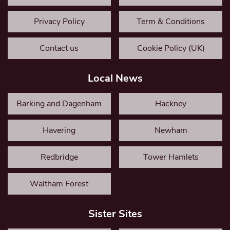
Privacy Policy
Term & Conditions
Contact us
Cookie Policy (UK)
Local News
Barking and Dagenham
Hackney
Havering
Newham
Redbridge
Tower Hamlets
Waltham Forest
Sister Sites