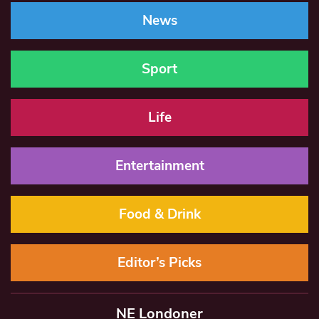
News
Sport
Life
Entertainment
Food & Drink
Editor’s Picks
NE Londoner