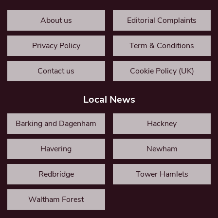
About us
Editorial Complaints
Privacy Policy
Term & Conditions
Contact us
Cookie Policy (UK)
Local News
Barking and Dagenham
Hackney
Havering
Newham
Redbridge
Tower Hamlets
Waltham Forest