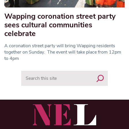
Wapping coronation street party
sees cultural communities
celebrate
A coronation street party will bring Wapping residents
together on Sunday. The event will take place from 12pm
to 4pm
Search