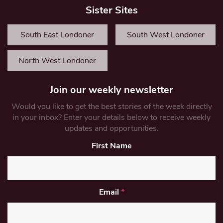
Sister Sites
South East Londoner
South West Londoner
North West Londoner
Join our weekly newsletter
Would you like to get the best stories of the week directly
in your inbox? Enter your details below to receive weekly
updates and opportunities.
First Name
Email
*