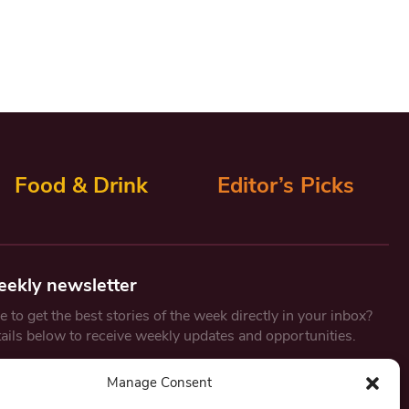
Food & Drink
Editor’s Picks
eekly newsletter
 to get the best stories of the week directly in your inbox?
tails below to receive weekly updates and opportunities.
Email
*
Manage Consent