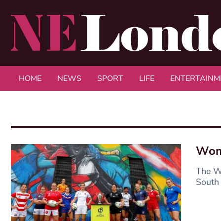
HOME
NEWS
SPORT
LIFE
ENTERTAINM
Wom
The W
South 