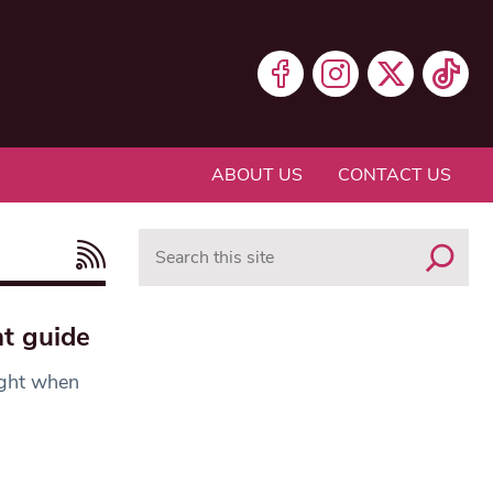
ABOUT US
CONTACT US
Search
t guide
ight when