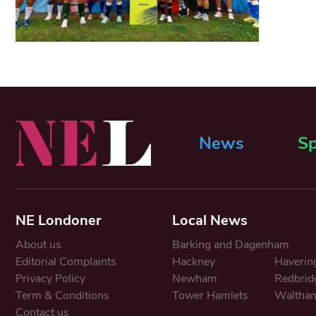
News
Sp
NE Londoner
Local News
About us
Barking and Dagenham
Editorial Complaints
Hackney
Haverin
Privacy Policy
Newham
Redbrid
Term & Conditions
Tower Hamlets
Waltham
Contact us