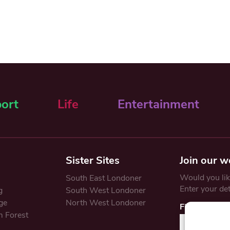
ort
Life
Entertainment
Sister Sites
Join our w
Would you like
South East Londoner
Enter your de
g
South West Londoner
ge
North West Londoner
First Name
 Forest