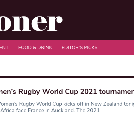
ENT
FOOD & DRINK
EDITOR'S PICKS
en’s Rugby World Cup 2021 tournamen
omen’s Rugby World Cup kicks off in New Zealand ton
Africa face France in Auckland. The 2021