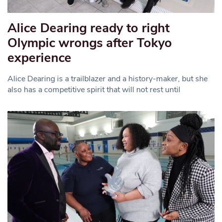
Alice Dearing ready to right
Olympic wrongs after Tokyo
experience
Alice Dearing is a trailblazer and a history-maker, but she
also has a competitive spirit that will not rest until