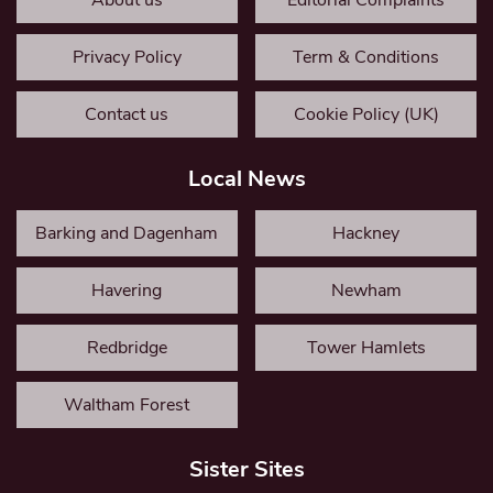
About us
Editorial Complaints
Privacy Policy
Term & Conditions
Contact us
Cookie Policy (UK)
Local News
Barking and Dagenham
Hackney
Havering
Newham
Redbridge
Tower Hamlets
Waltham Forest
Sister Sites