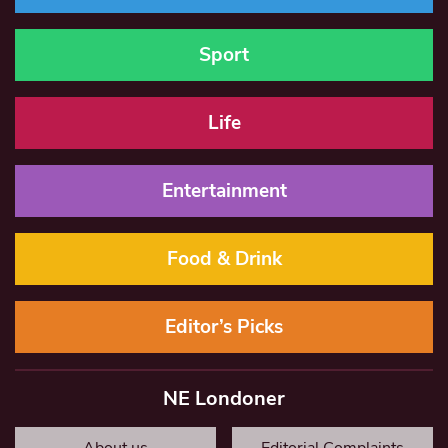
Sport
Life
Entertainment
Food & Drink
Editor’s Picks
NE Londoner