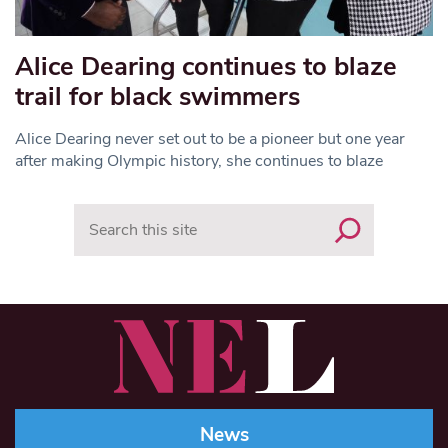
Alice Dearing continues to blaze
trail for black swimmers
Alice Dearing never set out to be a pioneer but one year
after making Olympic history, she continues to blaze
Search
News