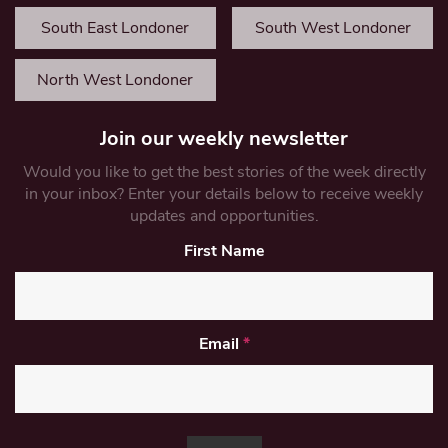
South East Londoner
South West Londoner
North West Londoner
Join our weekly newsletter
Would you like to get the best stories of the week directly
in your inbox? Enter your details below to receive weekly
updates and opportunities.
First Name
Email
*