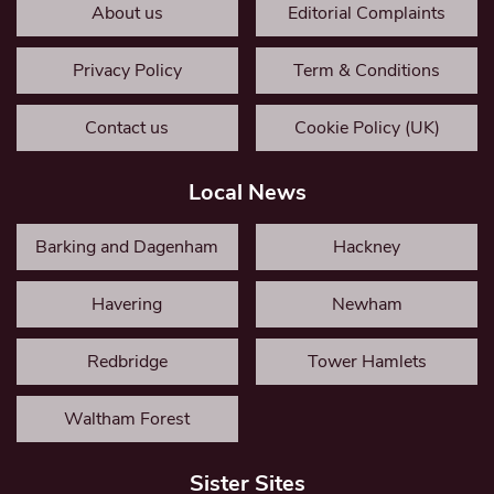
About us
Editorial Complaints
Privacy Policy
Term & Conditions
Contact us
Cookie Policy (UK)
Local News
Barking and Dagenham
Hackney
Havering
Newham
Redbridge
Tower Hamlets
Waltham Forest
Sister Sites