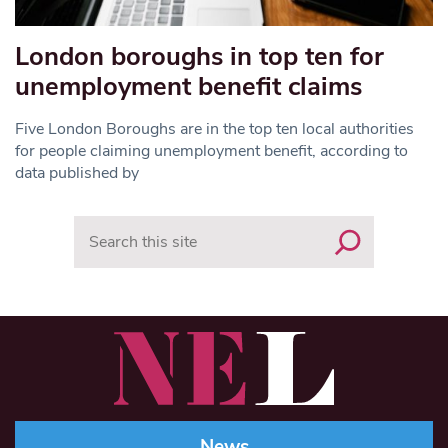
London boroughs in top ten for
unemployment benefit claims
Five London Boroughs are in the top ten local authorities
for people claiming unemployment benefit, according to
data published by
Search
News