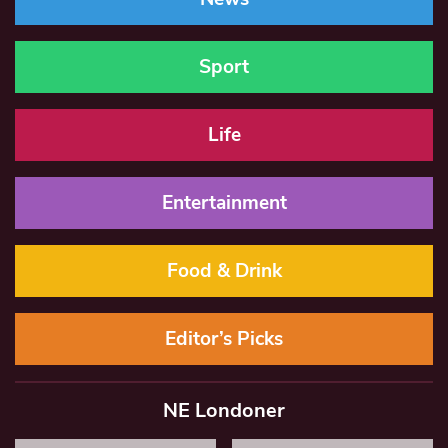
Sport
Life
Entertainment
Food & Drink
Editor’s Picks
NE Londoner