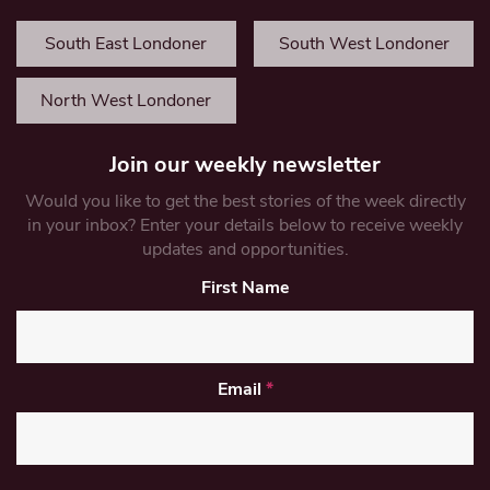
South East Londoner
South West Londoner
North West Londoner
Join our weekly newsletter
Would you like to get the best stories of the week directly
in your inbox? Enter your details below to receive weekly
updates and opportunities.
First Name
Email
*