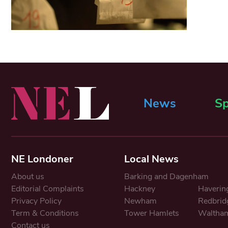
News
Sp
NE Londoner
Local News
About us
Barking and Dagenham
Editorial Complaints
Hackney
Haverin
Privacy Policy
Newham
Redbrid
Term & Conditions
Tower Hamlets
Waltham
Contact us