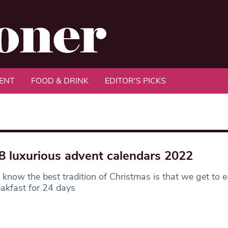
ENT
FOOD & DRINK
EDITOR'S PICKS
8 luxurious advent calendars 2022
 know the best tradition of Christmas is that we get to 
eakfast for 24 days