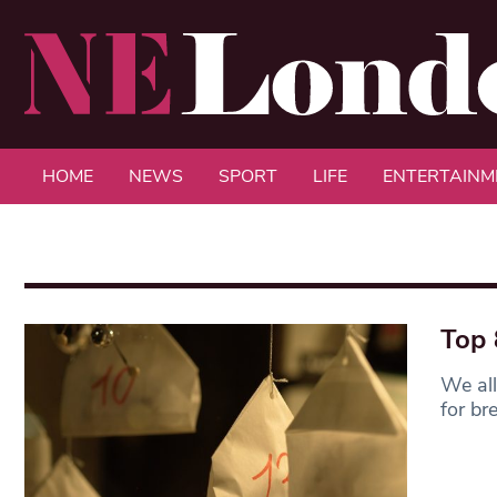
HOME
NEWS
SPORT
LIFE
ENTERTAINM
Top 
We all
for br