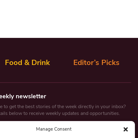
Food & Drink
Editor’s Picks
eekly newsletter
 to get the best stories of the week directly in your inbox?
tails below to receive weekly updates and opportunities.
Email
*
Manage Consent