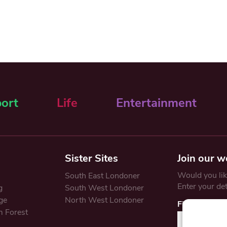
ort
Life
Entertainment
Sister Sites
Join our w
Would you like
South East Londoner
Enter your de
g
South West Londoner
ge
North West Londoner
First Name
 Forest