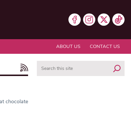
ABOUT US
CONTACT US
Search
eat chocolate