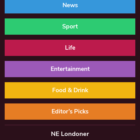
News
Sport
Life
Entertainment
Food & Drink
Editor’s Picks
NE Londoner