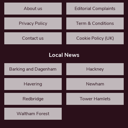
About us
Editorial Complaints
Privacy Policy
Term & Conditions
Contact us
Cookie Policy (UK)
Local News
Barking and Dagenham
Hackney
Havering
Newham
Redbridge
Tower Hamlets
Waltham Forest