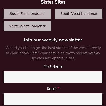
Sister Sites
South East Londoner
South West Londoner
North West Londoner
Join our weekly newsletter
Would you like to get the best stories of the week directly
in your inbox? Enter your details below to receive weekly
updates and opportunities.
First Name
Email
*