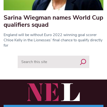
Sarina Wiegman names World Cup
qualifiers squad
England will be without Euro 2022 winning goal scorer
Chloe Kelly in the Lionesses’ final chance to qualify directly
for
Search