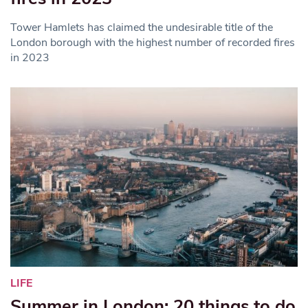
Tower Hamlets has claimed the undesirable title of the
London borough with the highest number of recorded fires
in 2023
LIFE
Summer in London: 20 things to do