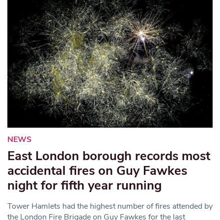
NEWS
East London borough records most
accidental fires on Guy Fawkes
night for fifth year running
Tower Hamlets had the highest number of fires attended by
the London Fire Brigade on Guy Fawkes for the last