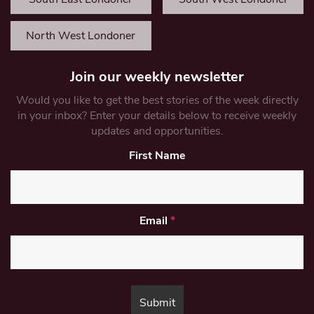
North West Londoner
Join our weekly newsletter
Would you like to get the best stories of the week directly
in your inbox? Enter your details below to receive weekly
updates and opportunities.
First Name
Email
*