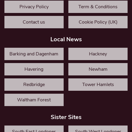
Privacy Policy
Term & Conditions
Contact us
Cookie Policy (UK)
Local News
Barking and Dagenham
Hackney
Havering
Newham
Redbridge
Tower Hamlets
Waltham Forest
Sister Sites
South East Londoner
South West Londoner