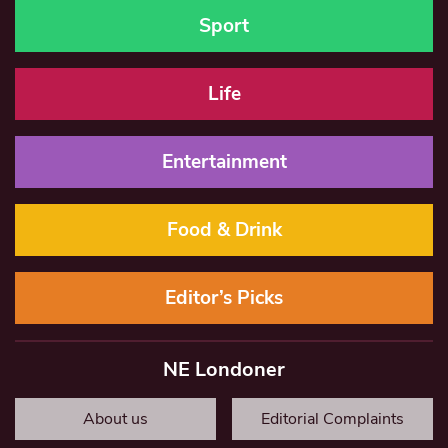
Sport
Life
Entertainment
Food & Drink
Editor’s Picks
NE Londoner
About us
Editorial Complaints