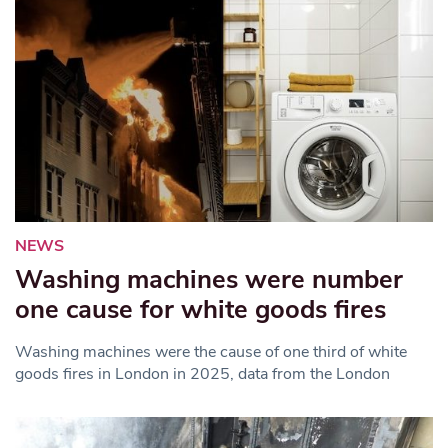
NEWS
Washing machines were number
one cause for white goods fires
Washing machines were the cause of one third of white
goods fires in London in 2025, data from the London