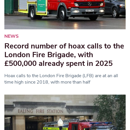
NEWS
Record number of hoax calls to the
London Fire Brigade, with
£500,000 already spent in 2025
Hoax calls to the London Fire Brigade (LFB) are at an all
time high since 2018, with more than half