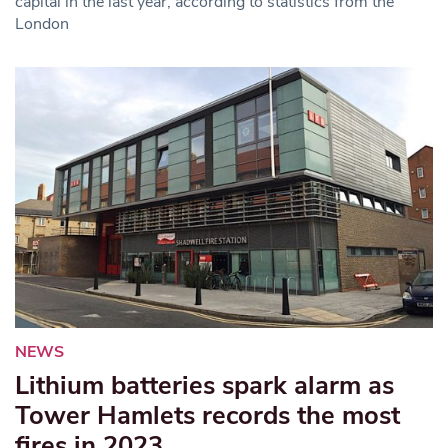
capital in the last year, according to statistics from the
London
NEWS
Lithium batteries spark alarm as
Tower Hamlets records the most
fires in 2023