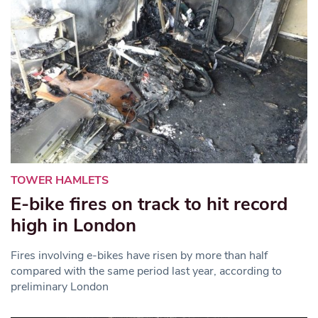
TOWER HAMLETS
E-bike fires on track to hit record
high in London
Fires involving e-bikes have risen by more than half
compared with the same period last year, according to
preliminary London