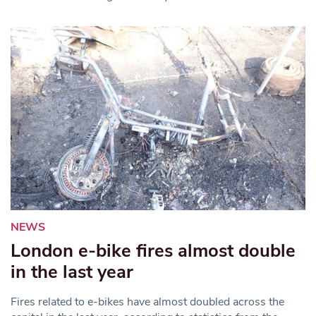
NEWS
London e-bike fires almost double
in the last year
Fires related to e-bikes have almost doubled across the