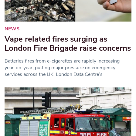
NEWS
Vape related fires surging as
London Fire Brigade raise concerns
Batteries fires from e-cigarettes are rapidly increasing
year-on-year, putting major pressure on emergency
services across the UK. London Data Centre’s