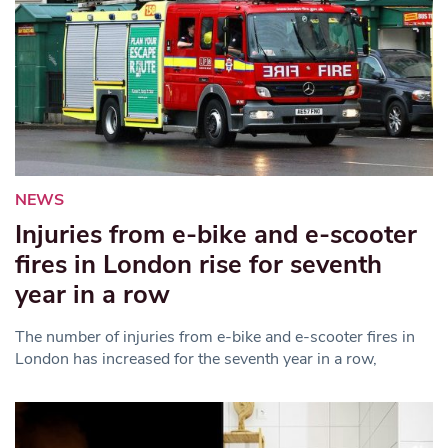
NEWS
Injuries from e-bike and e-scooter
fires in London rise for seventh
year in a row
The number of injuries from e-bike and e-scooter fires in
London has increased for the seventh year in a row,