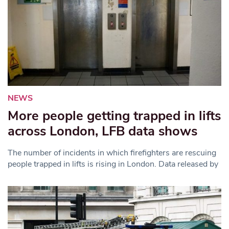
NEWS
More people getting trapped in lifts
across London, LFB data shows
The number of incidents in which firefighters are rescuing
people trapped in lifts is rising in London. Data released by