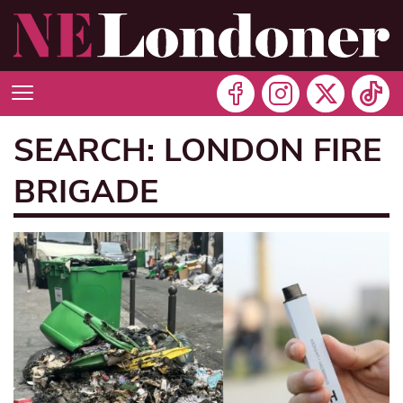
SEARCH: LONDON FIRE
BRIGADE