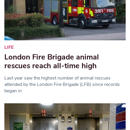
LIFE
London Fire Brigade animal
rescues reach all-time high
Last year saw the highest number of animal rescues
attended by the London Fire Brigade (LFB) since records
began in