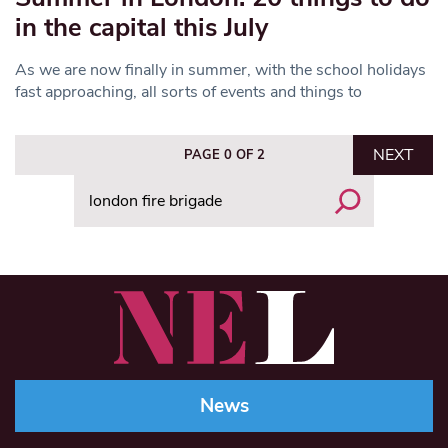
in the capital this July
As we are now finally in summer, with the school holidays
fast approaching, all sorts of events and things to
NEXT
PAGE 0 OF 2
Search
News