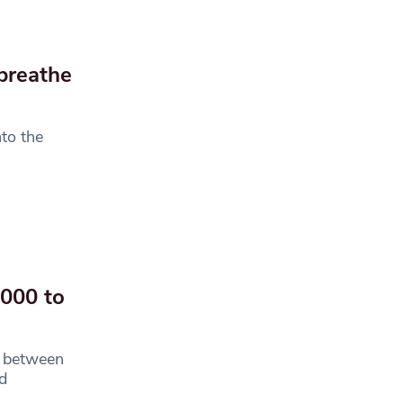
breathe
nto the
,000 to
s between
d