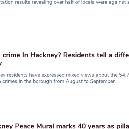
tation results revealing over half of locals were against
 crime In Hackney? Residents tell a diff
y
ey residents have expressed mixed views about the 54.
e crimes in the borough from August to September.
ney Peace Mural marks 40 years as pilla