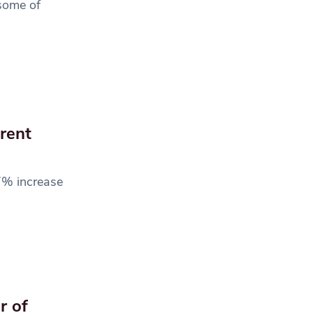
 some of
erent
7% increase
r of