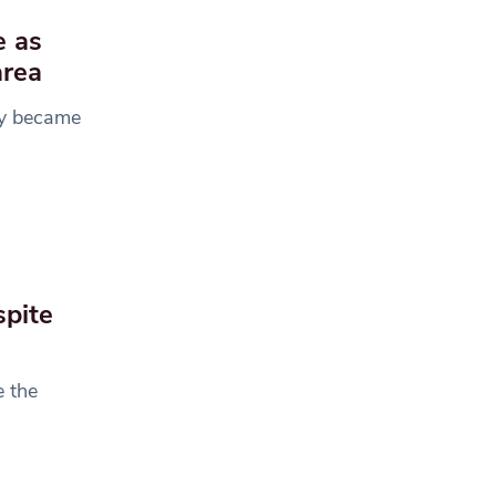
e as
area
ly became
spite
e the