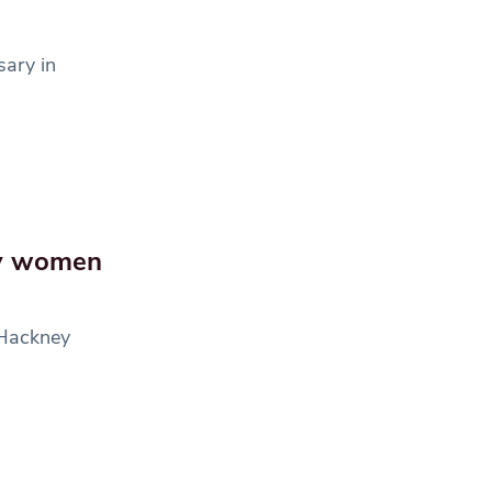
sary in
ey women
 Hackney