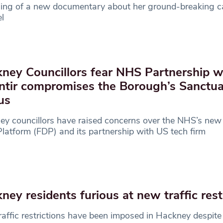
ning of a new documentary about her ground-breaking c
l
ney Councillors fear NHS Partnership w
ntir compromises the Borough’s Sanctu
us
y councillors have raised concerns over the NHS’s new
latform (FDP) and its partnership with US tech firm
ney residents furious at new traffic rest
affic restrictions have been imposed in Hackney despite