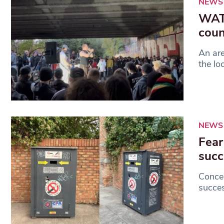
NEWS
WATC
coun
An ar
the lo
NEWS
Fear
succ
Concer
succes