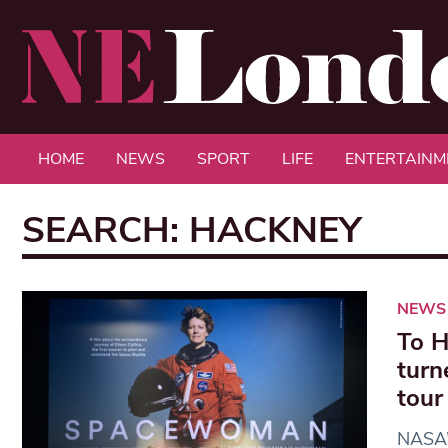
HOME
NEWS
SPORT
LIFE
ENTERTAINM
SEARCH: HACKNEY
NEWS
To H
turn
tour
NASA’s