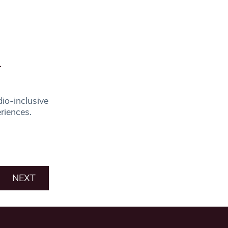
-
io-inclusive
eriences.
NEXT