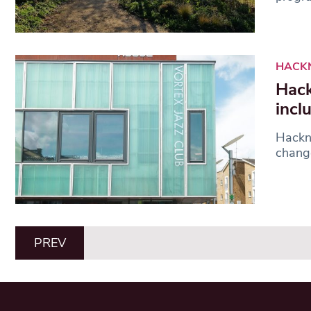
HACK
Hack
incl
Hackne
change
PREV