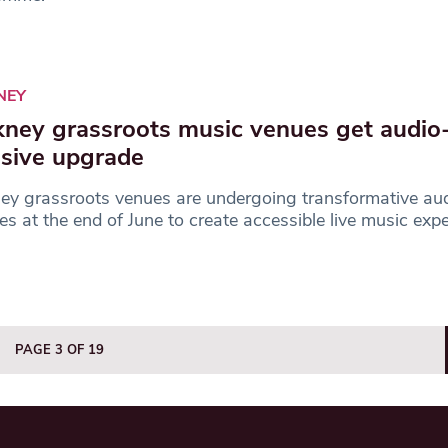
NEY
ney grassroots music venues get audio
usive upgrade
y grassroots venues are undergoing transformative aud
s at the end of June to create accessible live music exp
PAGE 3 OF 19