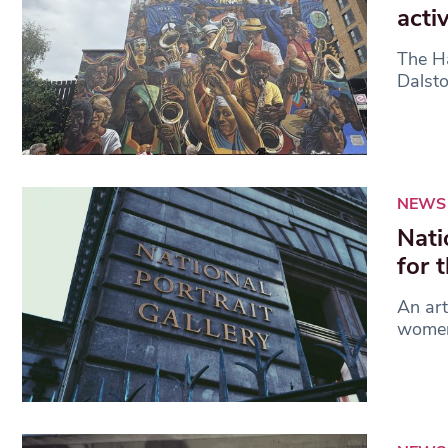
acti
The Ha
Dalsto
NEWS
Nati
for 
An art
women 