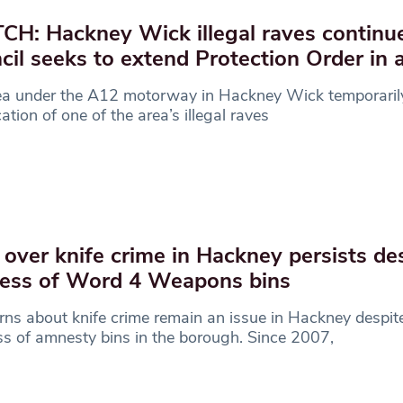
H: Hackney Wick illegal raves continu
cil seeks to extend Protection Order in 
ea under the A12 motorway in Hackney Wick temporari
cation of one of the area’s illegal raves
 over knife crime in Hackney persists de
ess of Word 4 Weapons bins
ns about knife crime remain an issue in Hackney despit
s of amnesty bins in the borough. Since 2007,