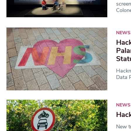
scree
Colone
NEWS
Hack
Pala
Stat
Hackne
Data P
NEWS
Hack
New tr