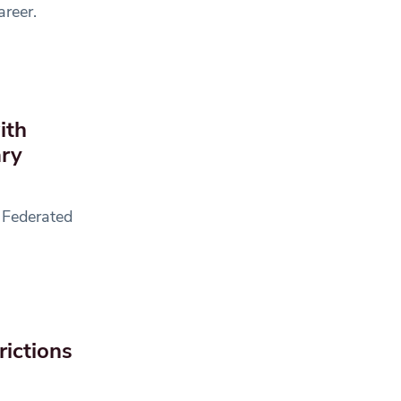
areer.
ith
ary
 Federated
rictions