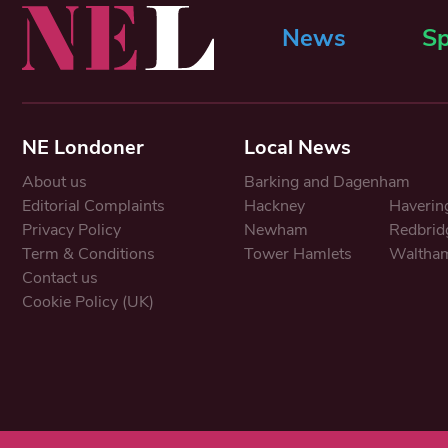
News
Sp
NE Londoner
Local News
About us
Barking and Dagenham
Editorial Complaints
Hackney
Haverin
Privacy Policy
Newham
Redbrid
Term & Conditions
Tower Hamlets
Waltham
Contact us
Cookie Policy (UK)