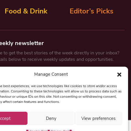
Food & Drink
Editor’s Picks
eekly newsletter
 to get the best stories of the week directly in your inbox?
tails below to receive weekly updates and opportunities.
Email
*
Manage Consent
he best experiences, we use technologies like cookies to store and/or access
mation. Consenting to these technologies will allow us to process data such as
By submitting this form, you are consenting to receive marketing
aviour or unique IDs on this site. Not consenting or withdrawing consent,
emails from:
Beat Media Group
, London, TW1 3LP.
y affect certain features and functions.
ccept
Deny
View preferences