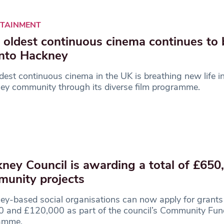
RTAINMENT
 oldest continuous cinema continues to 
 into Hackney
dest continuous cinema in the UK is breathing new life i
ey community through its diverse film programme.
ney Council is awarding a total of £650
unity projects
y-based social organisations can now apply for grant
0 and £120,000 as part of the council’s Community Fun
amme.