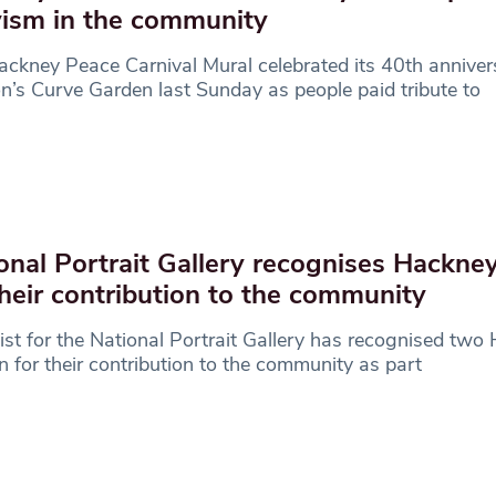
vism in the community
ckney Peace Carnival Mural celebrated its 40th anniver
n’s Curve Garden last Sunday as people paid tribute to
onal Portrait Gallery recognises Hackn
their contribution to the community
ist for the National Portrait Gallery has recognised two
for their contribution to the community as part