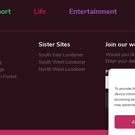
ort
Life
Entertainment
Sister Sites
Join our w
Would you like
South East Londoner
Enter your de
g
South West Londoner
ge
North West Londoner
First Name
 Forest
To provide t
device infor
browsing beh
may adversel
A