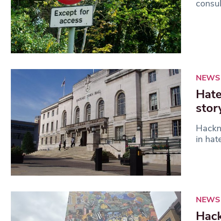
consul
NEWS
Hate
stor
Hackn
in hat
NEWS
Hack