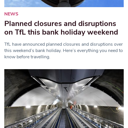
NEWS
Planned closures and disruptions
on TfL this bank holiday weekend
TfL have announced planned closures and disruptions over
this weekend’s bank holiday. Here’s everything you need to
know before travelling.