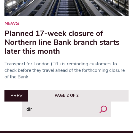
NEWS
Planned 17-week closure of
Northern line Bank branch starts
later this month
Transport for London (TfL) is reminding customers to
check before they travel ahead of the forthcoming closure
of the Bank
PREV
PAGE 2 OF 2
Search