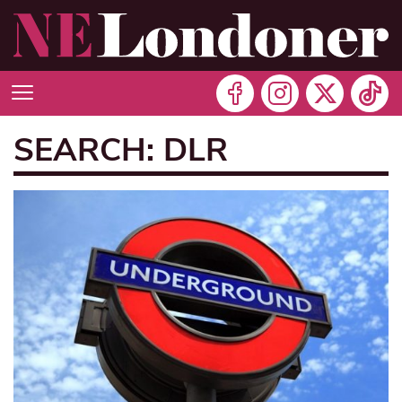
SEARCH: DLR