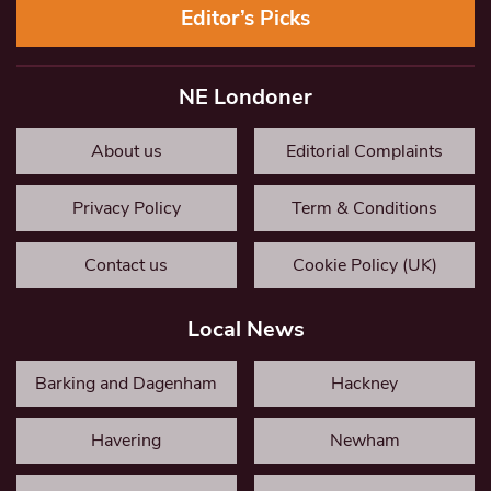
Editor’s Picks
NE Londoner
About us
Editorial Complaints
Privacy Policy
Term & Conditions
Contact us
Cookie Policy (UK)
Local News
Barking and Dagenham
Hackney
Havering
Newham