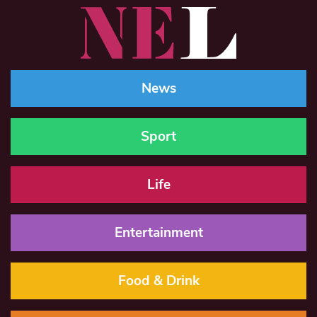
News
Sport
Life
Entertainment
Food & Drink