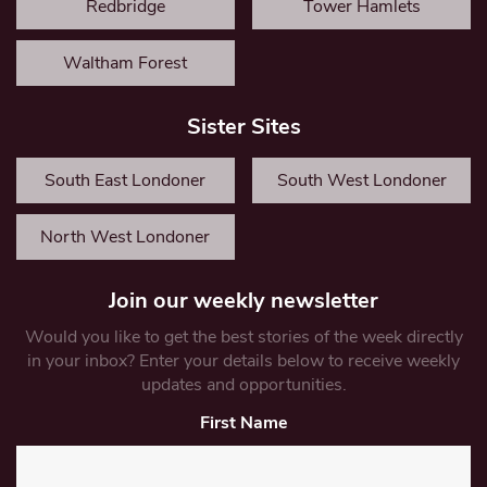
Redbridge
Tower Hamlets
Waltham Forest
Sister Sites
South East Londoner
South West Londoner
North West Londoner
Join our weekly newsletter
Would you like to get the best stories of the week directly
in your inbox? Enter your details below to receive weekly
updates and opportunities.
First Name