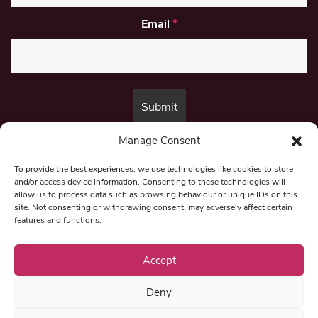
Email
*
Manage Consent
By submitting this form, you are consenting to receive marketing emails
from:
Beat Media Group
, London, TW1 3LP.
To provide the best experiences, we use technologies like cookies to store
and/or access device information. Consenting to these technologies will
allow us to process data such as browsing behaviour or unique IDs on this
site. Not consenting or withdrawing consent, may adversely affect certain
© 1997-2026 North East Londoner.
Built by Tigerfish
features and functions.
Privacy Policy
Accept
Deny
Term & Conditions